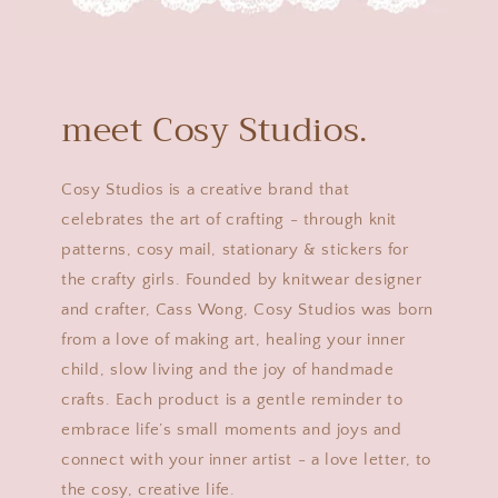
meet Cosy Studios.
Cosy Studios is a creative brand that
celebrates the art of crafting - through knit
patterns, cosy mail, stationary & stickers for
the crafty girls. Founded by knitwear designer
and crafter, Cass Wong, Cosy Studios was born
from a love of making art, healing your inner
child, slow living and the joy of handmade
crafts. Each product is a gentle reminder to
embrace life’s small moments and joys and
connect with your inner artist - a love letter, to
the cosy, creative life.