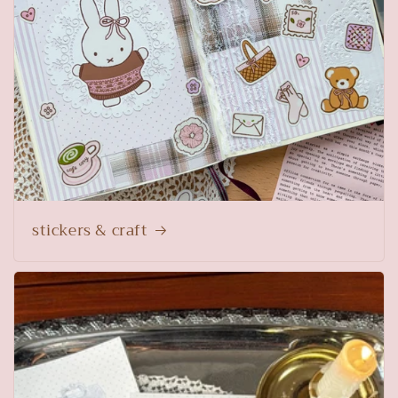
stickers & craft