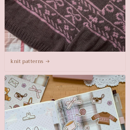
knit patterns