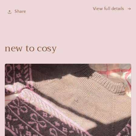
View full details
Share
new to cosy