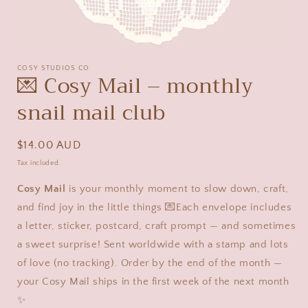
Open
media
COSY STUDIOS CO
1
💌 Cosy Mail – monthly
in
modal
snail mail club
Regular
$14.00 AUD
price
Tax included.
Cosy Mail
is your monthly moment to slow down, craft,
and find joy in the little things 💌Each envelope includes
a letter, sticker, postcard, craft prompt — and sometimes
a sweet surprise! Sent worldwide with a stamp and lots
of love (no tracking). Order by the end of the month —
your Cosy Mail ships in the first week of the next month
✨