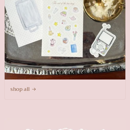
shop all