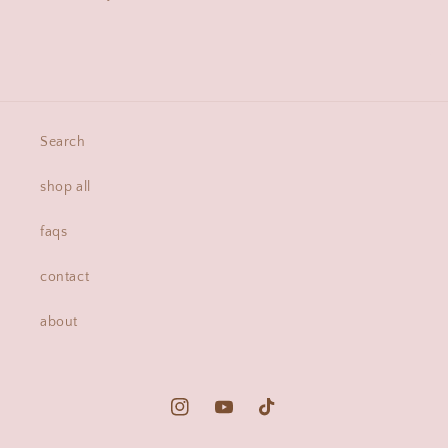
Search
shop all
faqs
contact
about
Instagram
YouTube
TikTok